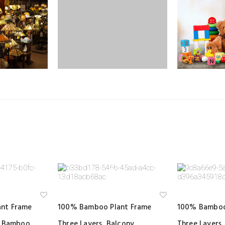
Ad
Ad
nt Frame
100% Bamboo Plant Frame
100% Bamboo
d
d
to
to
y Bamboo
Three Layers, Balcony
Three Layers,
wi
wi