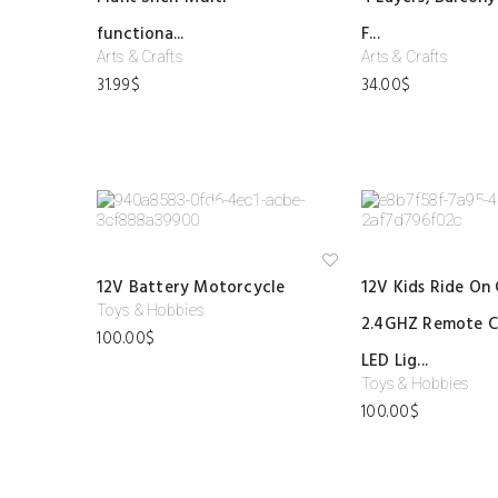
shl
ist
functiona...
F...
Arts & Crafts
Arts & Crafts
31.99
$
34.00
$
Ad
12V Battery Motorcycle
12V Kids Ride On 
d
to
Toys & Hobbies
2.4GHZ Remote C
wi
100.00
$
shl
ist
LED Lig...
Toys & Hobbies
100.00
$