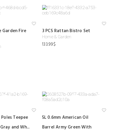
Ad
Ad
le Garden Fire
3 PCS Rattan Bistro Set
d
d
to
to
Home & Garden
wi
wi
133.99
$
shl
shl
n
ist
ist
Ad
Ad
 Poles Teepee
5L 0.6mm American Oil
d
d
to
to
 Gray and Wh...
Barrel Army Green With
wi
wi
shl
shl