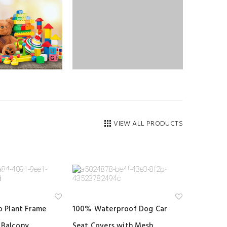
VIEW ALL PRODUCTS
Ad
Ad
 Plant Frame
100% Waterproof Dog Car
d
d
to
to
 Balcony
Seat Covers with Mesh
wi
wi