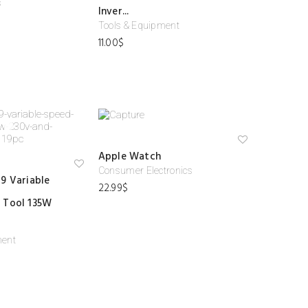
s
ist
ist
Inver...
Tools & Equipment
11.00
$
Ad
Apple Watch
d
to
Consumer Electronics
Ad
9 Variable
wi
d
22.99
$
shl
to
ist
 Tool 135W
wi
shl
ist
ment