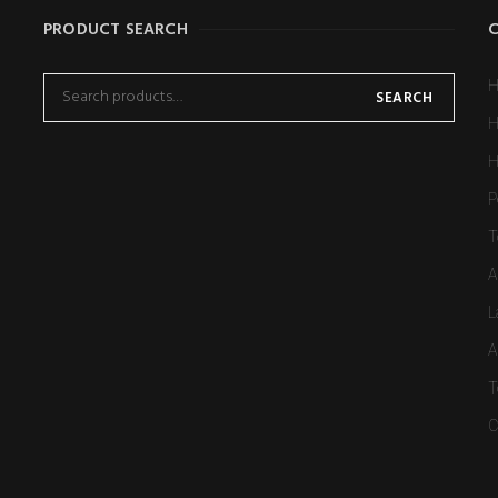
PRODUCT SEARCH
H
SEARCH
H
H
P
T
A
L
A
T
C