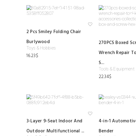
Ad
2 Pcs Smiley Folding Chair
d
to
Burlywood
wi
270PCS Boxed Sc
shl
Toys & Hobbies
ist
Wrench Repair To
16.23
$
S...
Tools & Equipment
22.34
$
Ad
3-Layer 9-Seat Indoor And
4-in-1 Automotiv
d
to
Outdoor Multifunctional ...
Bender
wi
shl