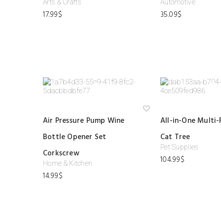
Arts & Crafts
Automotive
ist
17.99
$
35.09
$
Ad
Air Pressure Pump Wine
All-in-One Multi-
d
to
Bottle Opener Set
Cat Tree
wi
shl
Pet Supplies
ist
Corkscrew
104.99
$
Home & Kitchen
14.99
$