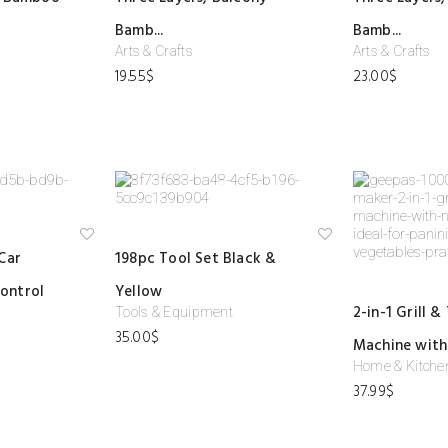
shl
shl
ist
ist
Bamb...
Bamb...
Arts & Crafts
Arts & Crafts
19.55
$
23.00
$
Ad
Ad
Car
198pc Tool Set Black &
d
d
to
to
ontrol
Yellow
wi
wi
shl
shl
2-in-1 Grill &
Tools & Equipment
ist
ist
35.00
$
Machine with 
Home & Kitche
37.99
$