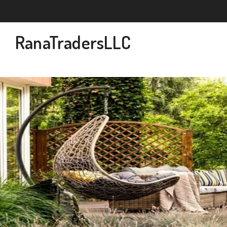
RanaTradersLLC