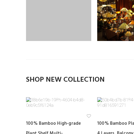
SHOP NEW COLLECTION
Ad
100% Bamboo High-grade
100% Bamboo Pla
d
to
Plant Shelf Multi-
4 Layers, Balcon
wi