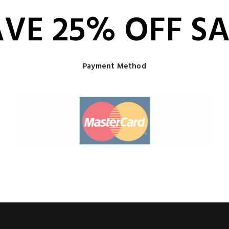
AVE 25% OFF SA
Payment Method