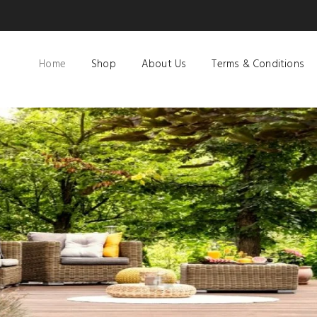
Home
Shop
About Us
Terms & Conditions