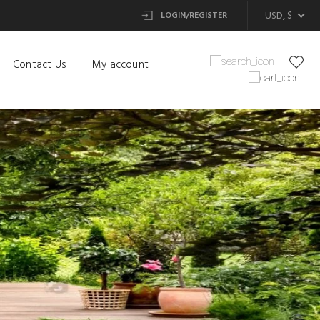
USD, $
LOGIN/REGISTER
Contact Us
My account