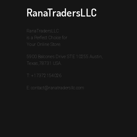
RanaTradersLLC
RanaTradersLLC
is a Perfect Choice for
Your Online Store.
5900 Balcones Drive STE 10255 Austin,
Texas,78731 USA.
T:
+17372154026
E:
contact@ranatradersllc.com