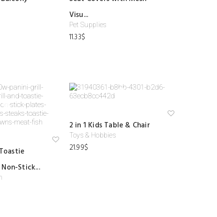
shl
shl
ist
ist
Visu...
Pet Supplies
11.33
$
Ad
2 in 1 Kids Table & Chair
d
to
Toys & Hobbies
wi
21.99
$
Ad
shl
 Toastie
d
ist
to
Non-Stick...
wi
shl
n
ist