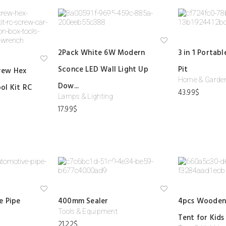
Ad
2Pack White 6W Modern
3 in 1 Portab
d
to
Ad
Sconce LED Wall Light Up
Pit
wi
rew Hex
d
shl
to
Home & Garde
ist
Dow...
ol Kit RC
wi
43.99
$
shl
Lamps & Lighting
ist
17.99
$
Ad
Ad
e Pipe
400mm Sealer
4pcs Wooden
d
d
to
to
Tools & Equipment
Tent for Kids
wi
wi
21.22
$
shl
shl