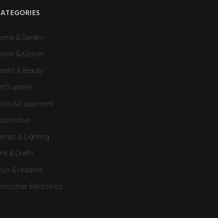
CATEGORIES
ome & Garden
ome & Kitchen
ealth & Beauty
et Supplies
ools & Equipment
utomotive
amps & Lighting
rts & Crafts
oys & Hobbies
onsumer Electronics