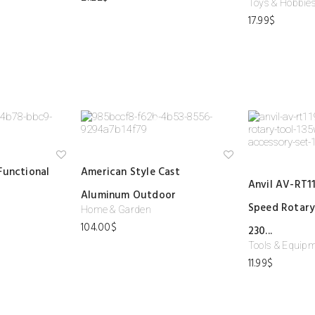
Toys & Hobbie
ist
ist
17.99
$
Ad
Ad
Functional
American Style Cast
d
d
Anvil AV-RT11
to
to
Aluminum Outdoor
wi
wi
shl
shl
Speed Rotary
Home & Garden
ist
ist
104.00
$
230...
Tools & Equip
11.99
$