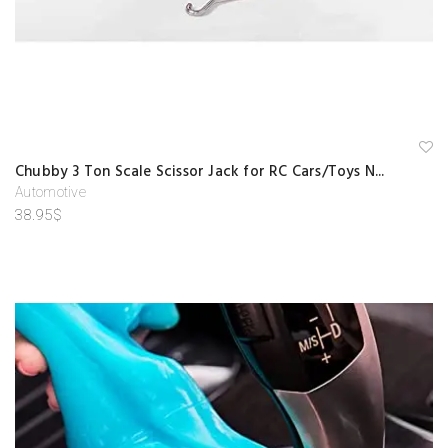
A
Chubby 3 Ton Scale Scissor Jack for RC Cars/Toys N...
d
d
Automotive
to
38.95
$
w
is
hl
is
t