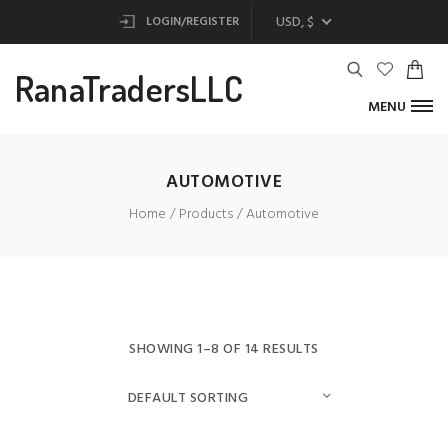
USD, $
LOGIN/REGISTER
RanaTradersLLC
MENU
AUTOMOTIVE
Home
Products
Automotive
SHOWING 1–8 OF 14 RESULTS