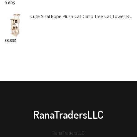
9.69
$
Cute Sisal Rope Plush Cat Climb Tree Cat Tower Beige
33.33
$
RanaTradersLLC
RanaTradersLLC