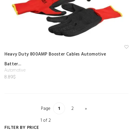
A
Heavy Duty 800AMP Booster Cables Automotive
d
d
Batter...
to
w
Automotive
is
hl
8.89
$
is
t
Page
1
2
»
1 of 2
FILTER BY PRICE