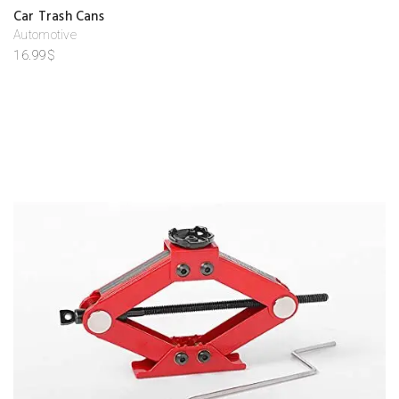
A
Car Trash Cans
d
d
Automotive
to
16.99
$
w
is
hl
is
t