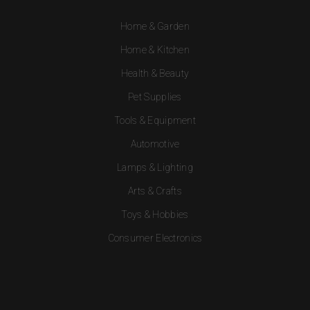
Home & Garden
Home & Kitchen
Health & Beauty
Pet Supplies
Tools & Equipment
Automotive
Lamps & Lighting
Arts & Crafts
Toys & Hobbies
Consumer Electronics