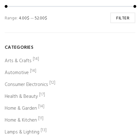
Range:
4.00$
—
52.00$
FILTER
CATEGORIES
[14]
Arts & Crafts
[14]
Automotive
[12]
Consumer Electronics
[17]
Health & Beauty
[14]
Home & Garden
[11]
Home & Kitchen
[13]
Lamps & Lighting