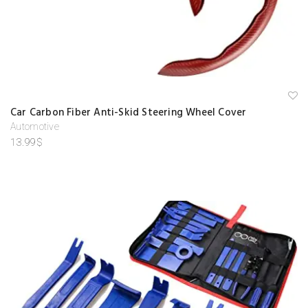
A
Car Carbon Fiber Anti-Skid Steering Wheel Cover
d
d
Automotive
to
13.99
$
w
is
hl
is
t