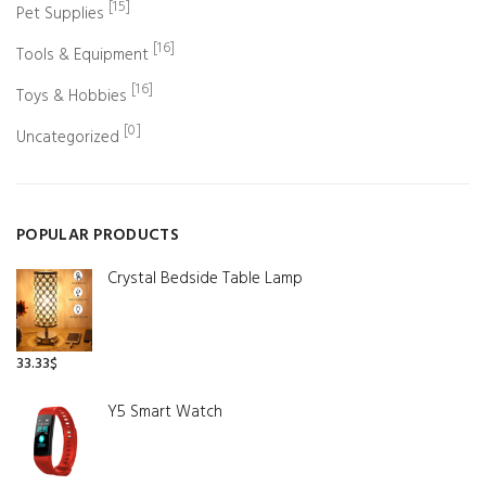
[15]
Pet Supplies
[16]
Tools & Equipment
[16]
Toys & Hobbies
[0]
Uncategorized
POPULAR PRODUCTS
Crystal Bedside Table Lamp
33.33
$
Y5 Smart Watch