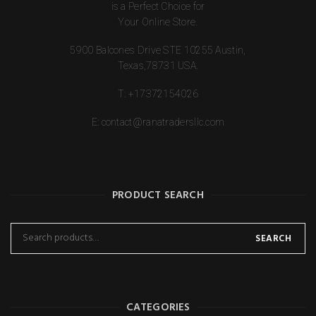
is a Perfect Choice for
Your Online Store.
5900 Balcones Drive STE 10255 Austin,
Texas,78731 USA.
T:
+17372154026
E:
contact@ranatradersllc.com
PRODUCT SEARCH
SEARCH
CATEGORIES