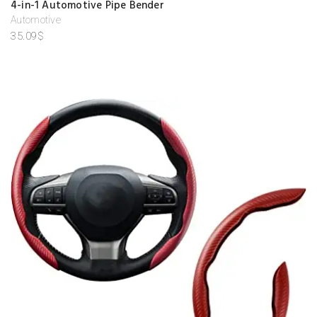
4-in-1 Automotive Pipe Bender
d
d
Automotive
to
35.09
$
w
is
hl
is
t