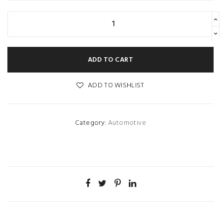
ADD TO CART
ADD TO WISHLIST
Category:
Automotive