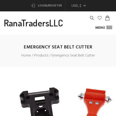
USD, $
LOGIN/REGISTER
RanaTradersLLC
MENU
EMERGENCY SEAT BELT CUTTER
Home
Products
Emergency Seat Belt Cutter