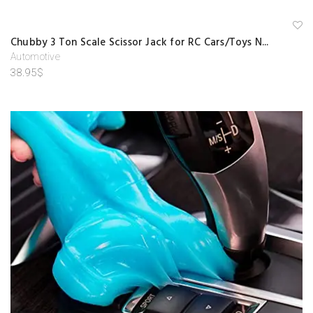
A
Chubby 3 Ton Scale Scissor Jack for RC Cars/Toys N...
d
d
Automotive
to
38.95
$
w
is
hl
is
t