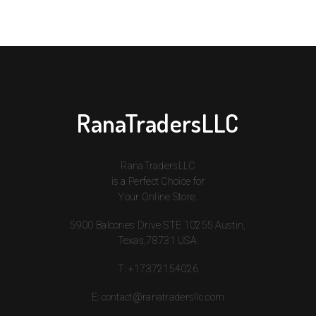
RanaTradersLLC
RanaTradersLLC
is a Perfect Choice for
Your Online Store.
5900 Balcones Drive STE 10255 Austin,
Texas,78731 USA.
T:
+17372154026
E:
contact@ranatradersllc.com