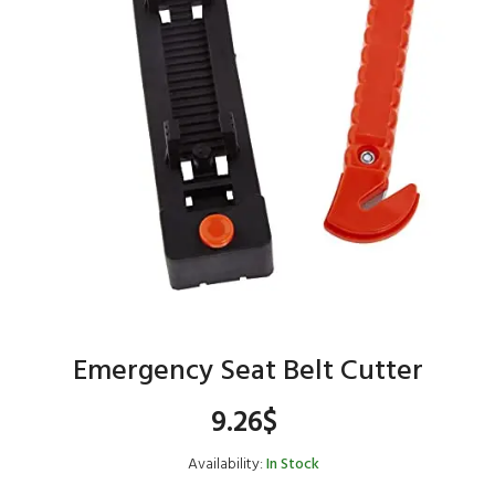
Emergency Seat Belt Cutter
9.26
$
Availability:
In Stock