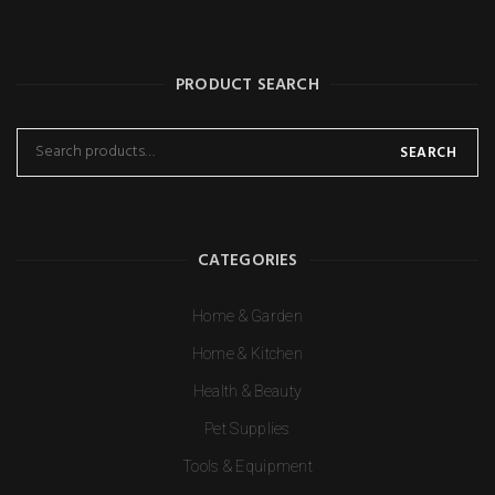
PRODUCT SEARCH
SEARCH
CATEGORIES
Home & Garden
Home & Kitchen
Health & Beauty
Pet Supplies
Tools & Equipment