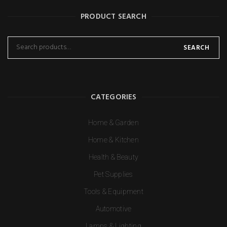
PRODUCT SEARCH
SEARCH
CATEGORIES
Home & Garden
Home & Kitchen
Health & Beauty
Pet Supplies
Tools & Equipment
Automotive
Lamps & Lighting