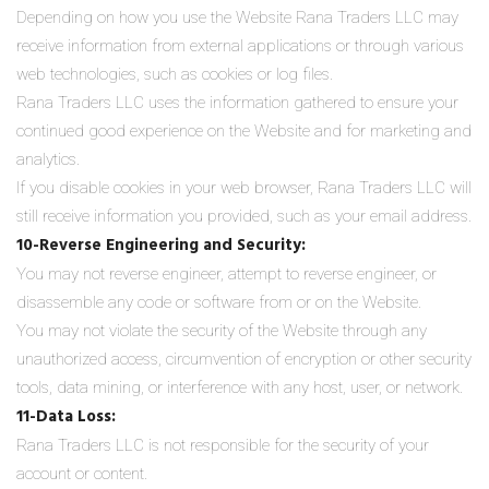
Depending on how you use the Website Rana Traders LLC may
receive information from external applications or through various
web technologies, such as cookies or log files.
Rana Traders LLC uses the information gathered to ensure your
continued good experience on the Website and for marketing and
analytics.
If you disable cookies in your web browser, Rana Traders LLC will
still receive information you provided, such as your email address.
10-Reverse Engineering and Security:
You may not reverse engineer, attempt to reverse engineer, or
disassemble any code or software from or on the Website.
You may not violate the security of the Website through any
unauthorized access, circumvention of encryption or other security
tools, data mining, or interference with any host, user, or network.
11-Data Loss:
Rana Traders LLC is not responsible for the security of your
account or content.