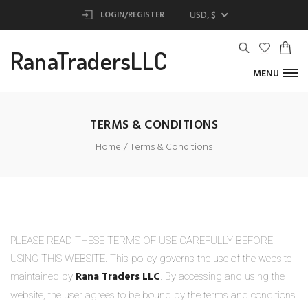
USD, $
LOGIN/REGISTER
RanaTradersLLC
MENU
TERMS & CONDITIONS
Home
Terms & Conditions
PLEASE READ THESE TERMS OF USE CAREFULLY BEFORE
USING THIS WEBSITE. This policy governs the use of the website
Rana Traders LLC
maintained by
. By accessing and using the
website, the user agrees to be bound by the terms and conditions