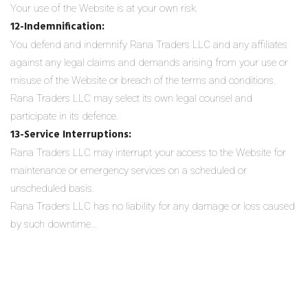
Your use of the Website is at your own risk.
12-Indemnification:
You defend and indemnify Rana Traders LLC and any affiliates
against any legal claims and demands arising from your use or
misuse of the Website or breach of the terms and conditions.
Rana Traders LLC may select its own legal counsel and
participate in its defence.
13-Service Interruptions:
Rana Traders LLC may interrupt your access to the Website for
maintenance or emergency services on a scheduled or
unscheduled basis.
Rana Traders LLC has no liability for any damage or loss caused
by such downtime…