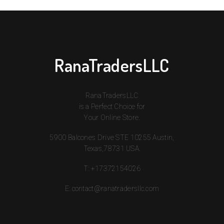
RanaTradersLLC
RanaTradersLLC
is a Perfect Choice for
Your Online Store.
5900 Balcones Drive STE 10255 Austin,
Texas,78731 USA.
T:
+17372154026
E:
contact@ranatradersllc.com