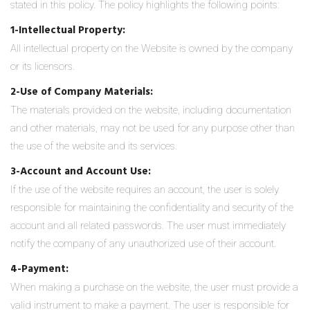
stated in this policy. The policy highlights the following points:
1-Intellectual Property:
All intellectual property on the Website is owned by the company
or its licensors.
2-Use of Company Materials:
The materials provided on the website, including documentation
and other materials, may not be used for any purpose other than
the use of the website and its services.
3-Account and Account Use:
If the use of the website requires an account, the user is solely
responsible for maintaining the confidentiality and security of the
account and all related passwords. The user must immediately
notify the company of any unauthorized use of their account.
4-Payment:
When making a purchase on the website, the user must provide a
valid instrument to make a payment. The user is responsible for