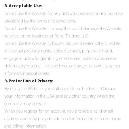
8-Acceptable Use:
Do not use the Website for any unlawful purpose or any purpose
prohibited by the terms and conditions.
Do not use the Website in a way that could damage the Website,
services, or the business of Rana Traders LLC.
Do not use the Website to harass, abuse, threaten others, violate
intellectual property rights, upload viruses, perpetrate fraud,
engage in unlawful gambling or schemes, publish obscene or
defamatory material, incite violence or hate, or unlawfully gather
information about others.
9-Protection of Privacy:
By using the Website, you authorize Rana Traders LLC to use
your information in the USA and any other country where the
company may operate.
When you register for an account, you provide a valid email
address and may provide additional information, such as name
and billing information.