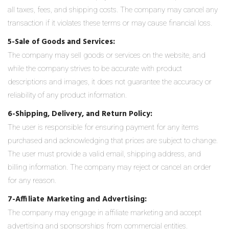
all taxes, fees, and shipping costs. The company may cancel any
transaction if it violates these terms or may cause financial loss.
5-Sale of Goods and Services:
The company may sell goods or services on the website, and
while the company strives to be accurate with product
descriptions and images, it does not guarantee the accuracy or
reliability of any product information.
6-Shipping, Delivery, and Return Policy:
The user is responsible for ensuring payment for any items
purchased and acknowledging that prices are subject to change.
The user must provide a valid email, shipping address, and
billing information. The company may reject or cancel an order
for any reason.
7-Affiliate Marketing and Advertising:
The company may engage in affiliate marketing and accept
advertising and sponsorships from commercial entities.