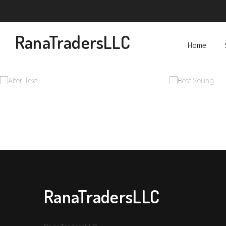
RanaTradersLLC
Home
RanaTradersLLC