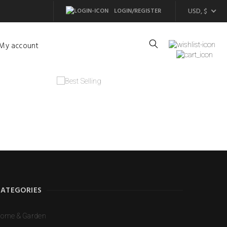
USD, $
LOGIN/REGISTER
My account
CATEGORIES
ome & Garden