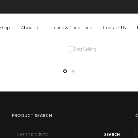
Shop
About Us
Terms & Conditions
Contact Us
PRODUCT SEARCH
H
SEARCH