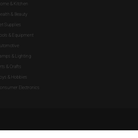
ome & Kitchen
ealth & Beauty
et Supplies
ools & Equipment
utomotive
amps & Lighting
rts & Crafts
oys & Hobbies
onsumer Electronics