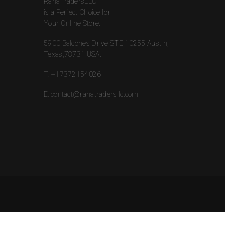
RanaTradersLLC
is a Perfect Choice for
Your Online Store.
5900 Balcones Drive STE 10255 Austin,
Texas,78731 USA.
T:
+17372154026
E:
contact@ranatradersllc.com