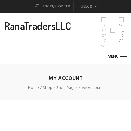
USD, $
LOGIN/REGISTER
RanaTradersLLC
MENU
MY ACCOUNT
Home
Shop
Shop Pages
My Account