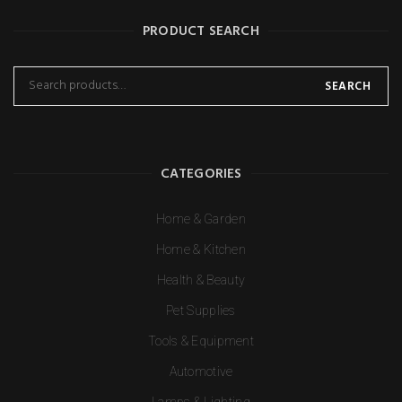
PRODUCT SEARCH
SEARCH
CATEGORIES
Home & Garden
Home & Kitchen
Health & Beauty
Pet Supplies
Tools & Equipment
Automotive