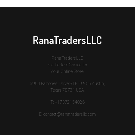
RanaTradersLLC
RanaTradersLLC
is a Perfect Choice for
Your Online Store.
5900 Balcones Drive STE 10255 Austin,
Texas,78731 USA.
T:
+17372154026
E:
contact@ranatradersllc.com