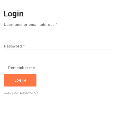
Login
Username or email address
*
Password
*
Remember me
LOG IN
Lost your password?