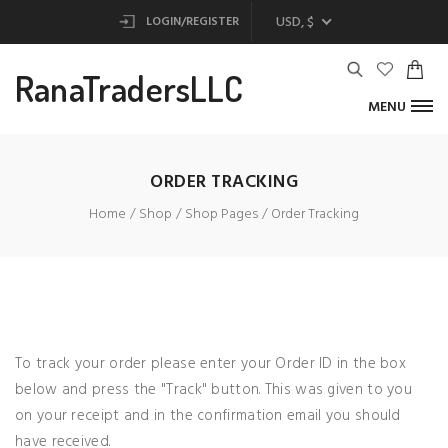
USD, $
LOGIN/REGISTER
RanaTradersLLC
MENU
ORDER TRACKING
Home
Shop
Shop Pages
Order Tracking
To track your order please enter your Order ID in the box
below and press the "Track" button. This was given to you
on your receipt and in the confirmation email you should
have received.