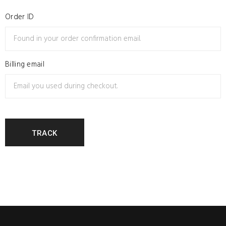
Order ID
Billing email
TRACK