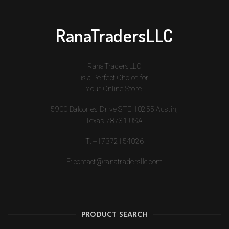
RanaTradersLLC
RanaTradersLLC
is a Perfect Choice for
Your Online Store.
5900 Balcones Drive STE 10255 Austin,
Texas,78731 USA.
T:
+17372154026
E:
contact@ranatradersllc.com
PRODUCT SEARCH