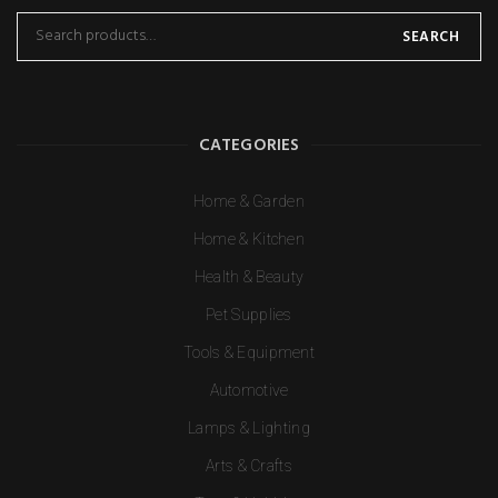
SEARCH
CATEGORIES
Home & Garden
Home & Kitchen
Health & Beauty
Pet Supplies
Tools & Equipment
Automotive
Lamps & Lighting
Arts & Crafts