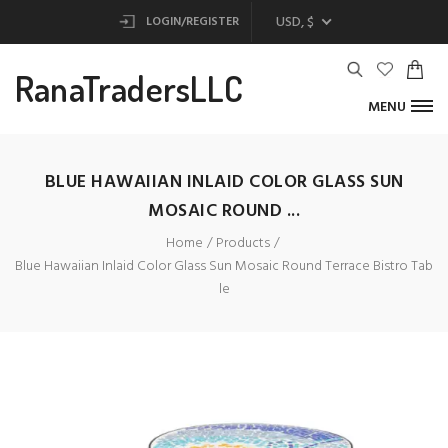
USD, $
LOGIN/REGISTER
RanaTradersLLC
MENU
BLUE HAWAIIAN INLAID COLOR GLASS SUN
MOSAIC ROUND ...
Home
Products
Blue Hawaiian Inlaid Color Glass Sun Mosaic Round Terrace Bistro Tab
le