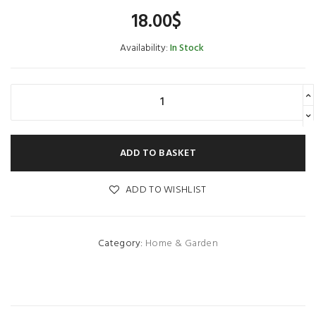
18.00
$
Availability:
In Stock
ADD TO BASKET
ADD TO WISHLIST
Category:
Home & Garden