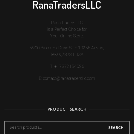
RanaTradersLLC
RanaTradersLLC
is a Perfect Choice for
Your Online Store.
5900 Balcones Drive STE 10255 Austin,
Texas,78731 USA.
T:
+17372154026
E:
contact@ranatradersllc.com
PRODUCT SEARCH
SEARCH