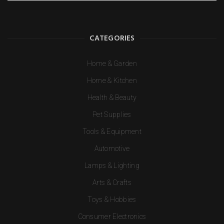
CATEGORIES
Home & Garden
Home & Kitchen
Health & Beauty
Pet Supplies
Tools & Equipment
Automotive
Lamps & Lighting
Arts & Crafts
Toys & Hobbies
Consumer Electronics