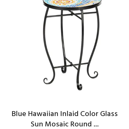
Blue Hawaiian Inlaid Color Glass
Sun Mosaic Round ...