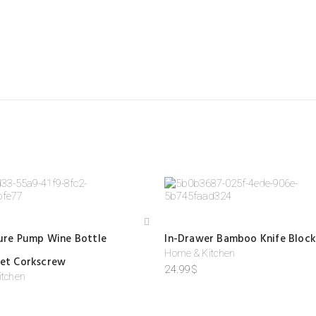
IEWS
 are no reviews yet.
HE FIRST TO REVIEW “FRUIT VEGETABLE STORAGE BASKET”
email address will not be published.
Required fields are marked
*
ating
*
 review
*
Add
sure Pump Wine Bottle
In-Drawer Bamboo Knife Block
to
wis
Home & Kitchen
et Corkscrew
hlist
24.99
$
itchen