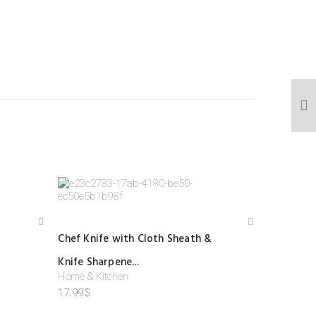
Add
Add
Chef Knife with Cloth Sheath &
to
to
wis
wis
Knife Sharpene...
hlist
hlist
Home & Kitchen
17.99
$