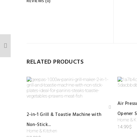
REVIEWS (0)
REV
There
BE T
Your 
Your r
RELATED PRODUCTS
Your
Air Pres
Add
Opener S
2-in-1 Grill & Toastie Machine with
to
Home & K
wis
Non-Stick...
hlist
14.99
$
Home & Kitchen