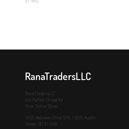
37.99
$
Nam
S
RanaTradersLLC
RanaTradersLLC
is a Perfect Choice for
Your Online Store.
5900 Balcones Drive STE 10255 Austin,
Texas,78731 USA.