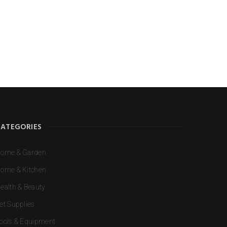
e I comment.
CATEGORIES
ome & Garden
ome & Kitchen
ealth & Beauty
et Supplies
ools & Equipment