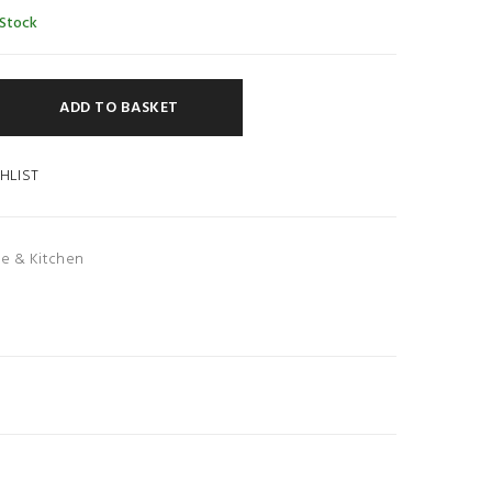
 Stock
ADD TO BASKET
HLIST
e & Kitchen