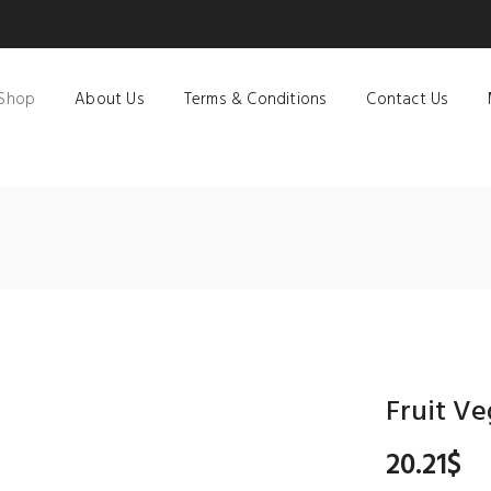
Shop
About Us
Terms & Conditions
Contact Us
Fruit Ve
20.21
$