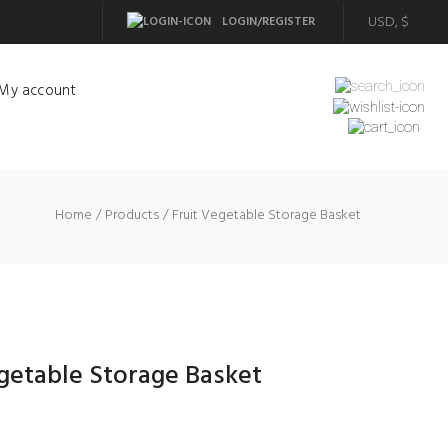
LOGIN/REGISTER
My account
Home
Products
Fruit Vegetable Storage Basket
getable Storage Basket