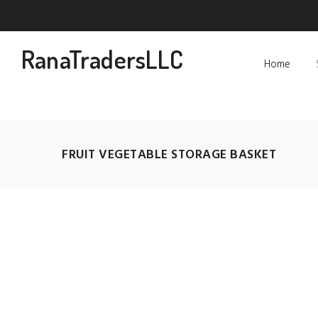
RanaTradersLLC
Home
FRUIT VEGETABLE STORAGE BASKET