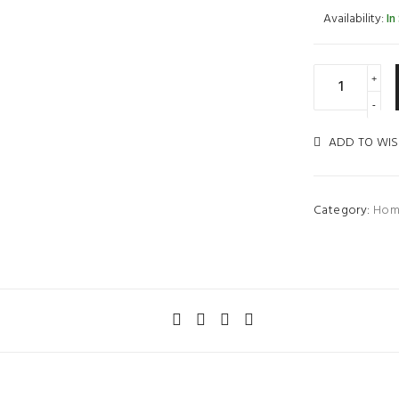
Availability:
In
ADD TO WIS
Category:
Hom