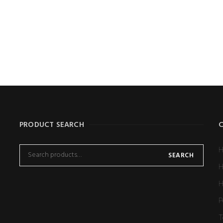
e
*
Email
*
ave my name, email, and website in this browser for the next tim
PRODUCT SEARCH
H
SEARCH
H
H
P
T