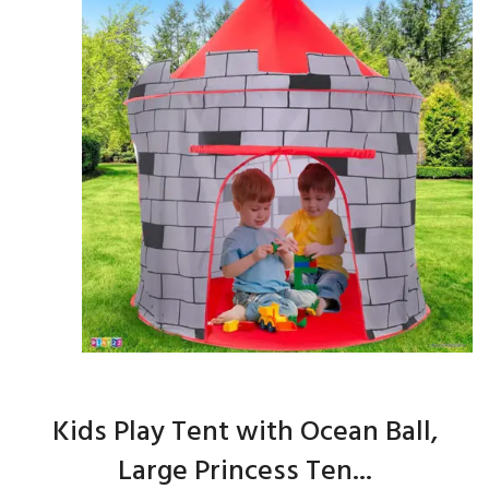
Kids Play Tent with Ocean Ball,
Large Princess Ten...