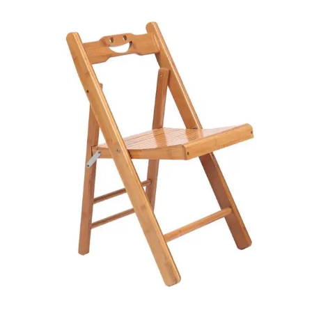
Your review
*
Name
*
Email
*
Save my name, email, and website in this browser for the