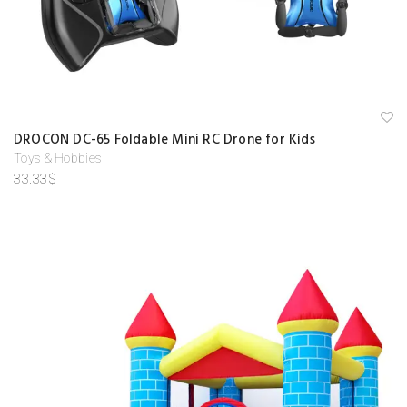
A
DROCON DC-65 Foldable Mini RC Drone for Kids
d
d
Toys & Hobbies
to
33.33
$
w
is
hl
is
t