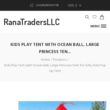
USD, $
LOGIN/REGISTER
RanaTradersLLC
MENU
KIDS PLAY TENT WITH OCEAN BALL, LARGE
PRINCESS TEN...
Home
Products
Kids Play Tent with Ocean Ball, Large Princess Tent for Girls, Kids Pop
Up Tent