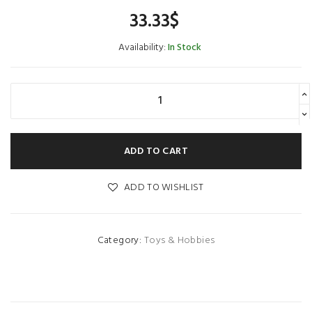
33.33
$
Availability:
In Stock
ADD TO CART
ADD TO WISHLIST
Category:
Toys & Hobbies