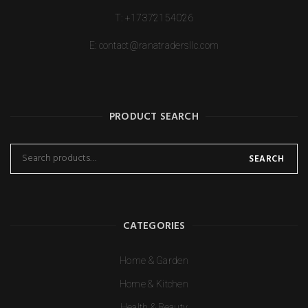
T:
+17372154026
E:
contact@ranatradersllc.com
PRODUCT SEARCH
SEARCH
CATEGORIES
Home & Garden
Home & Kitchen
Health & Beauty