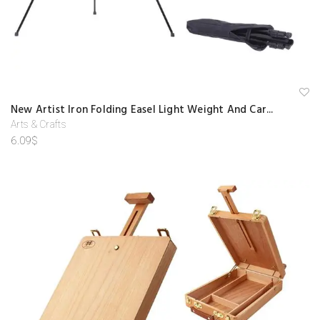
A
New Artist Iron Folding Easel Light Weight And Car...
d
d
Arts & Crafts
to
6.09
$
w
is
hl
is
t