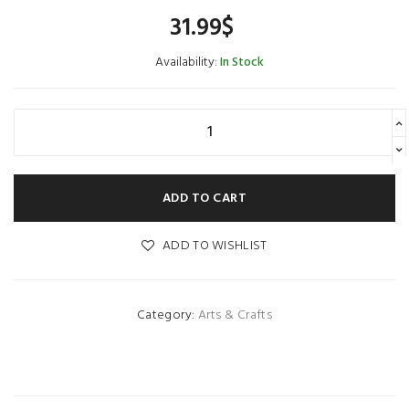
31.99
$
Availability:
In Stock
ADD TO CART
ADD TO WISHLIST
Category:
Arts & Crafts