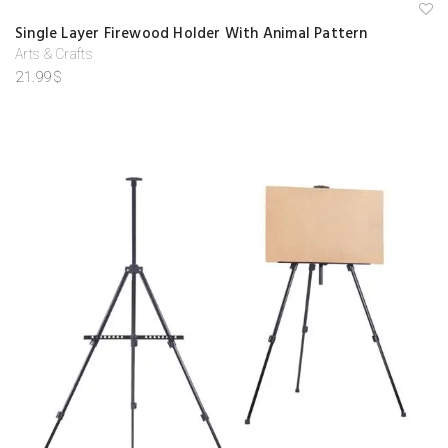
next time I comment.
A
Single Layer Firewood Holder With Animal Pattern
d
d
Arts & Crafts
to
21.99
$
w
is
hl
is
t