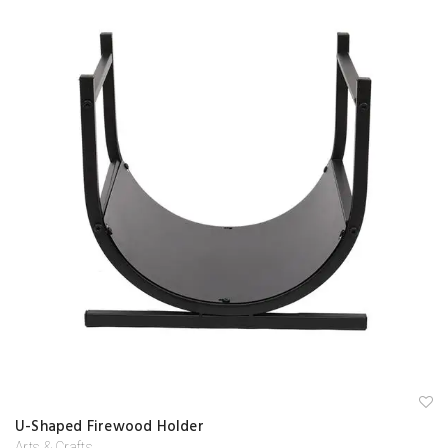
A
U-Shaped Firewood Holder
d
d
Arts & Crafts