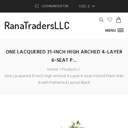
USD, $
LOGIN/REGISTER
RanaTradersLLC
MENU
ONE LACQUERED 31-INCH HIGH ARCHED 4-LAYER
6-SEAT P...
Home
Products
One Lacquered 31-inch High Arched 4-Layer 6-Seat Potted Plant Stan
d with Patterned Layout Black