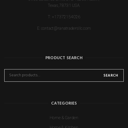
Texas,78731 USA.
T:
+17372154026
E:
contact@ranatradersllc.com
PRODUCT SEARCH
SEARCH
CATEGORIES
Home & Garden
Home & Kitchen