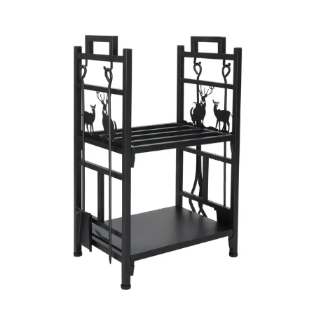
Your review
*
Name
*
Email
*
Save my name, email, and website in this browser for the