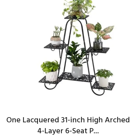
One Lacquered 31-inch High Arched
4-Layer 6-Seat P...