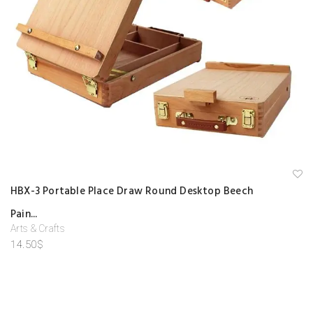
A
HBX-3 Portable Place Draw Round Desktop Beech
d
d
Pain...
to
w
Arts & Crafts
is
hl
14.50
$
is
t