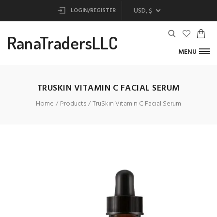
USD, $
LOGIN/REGISTER
RanaTradersLLC
MENU
TRUSKIN VITAMIN C FACIAL SERUM
Home
Products
TruSkin Vitamin C Facial Serum