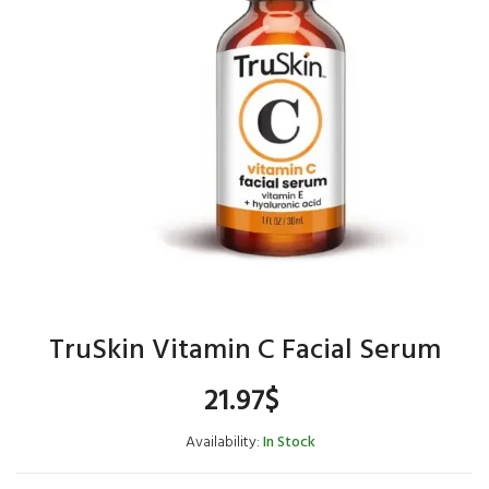
TruSkin Vitamin C Facial Serum
21.97
$
Availability:
In Stock