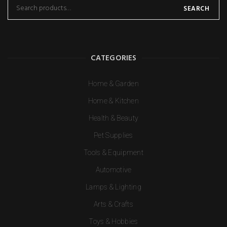
SEARCH
CATEGORIES
Home & Garden
Home & Kitchen
Health & Beauty
Pet Supplies
Tools & Equipment
Automotive
Lamps & Lighting
Arts & Crafts
Toys & Hobbies