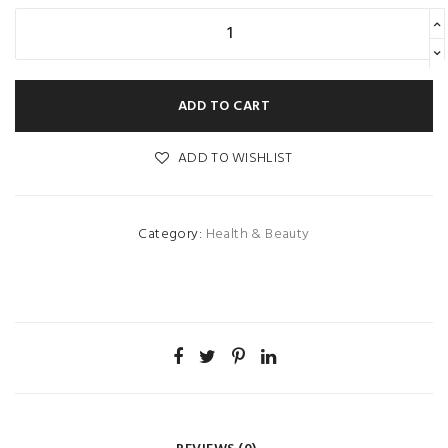
ADD TO CART
ADD TO WISHLIST
Category:
Health & Beauty