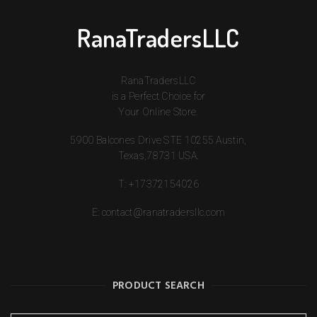
RanaTradersLLC
RanaTradersLLC
is a Perfect Choice for
Your Online Store.
5900 Balcones Drive STE 10255 Austin,
Texas,78731 USA.
T:
+17372154026
E:
contact@ranatradersllc.com
PRODUCT SEARCH