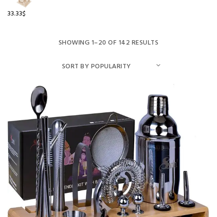
33.33
$
SHOWING 1–20 OF 142 RESULTS