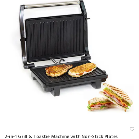
A
2-in-1 Grill & Toastie Machine with Non-Stick Plates
d