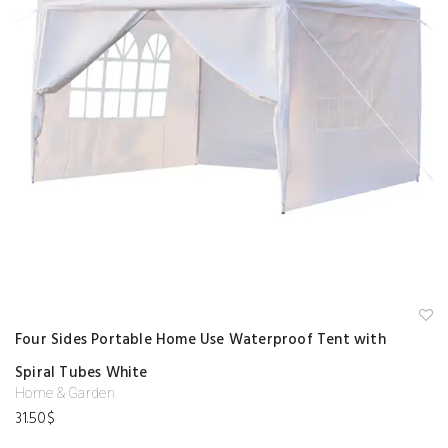
A
Four Sides Portable Home Use Waterproof Tent with
d
d
Spiral Tubes White
to
w
Home & Garden
is
hl
31.50
$
is
t