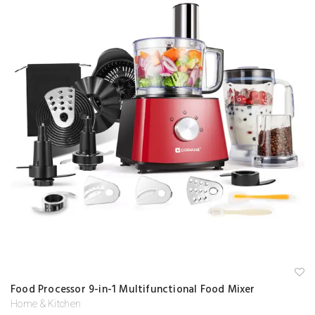
A
Food Processor 9-in-1 Multifunctional Food Mixer
d
d
Home & Kitchen
to