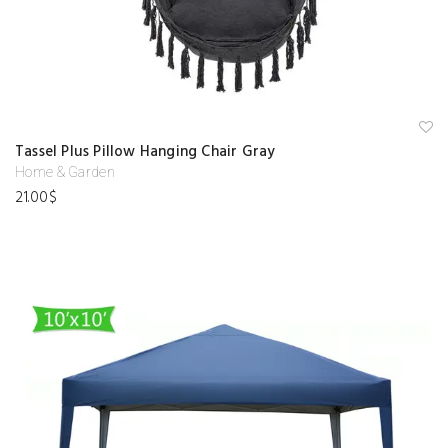
A
Tassel Plus Pillow Hanging Chair Gray
d
d
Home & Garden
to
21.00
$
w
is
hl
is
t