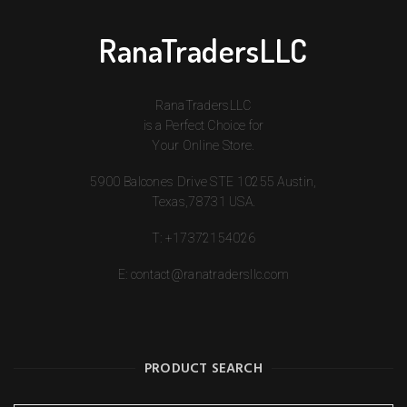
RanaTradersLLC
RanaTradersLLC
is a Perfect Choice for
Your Online Store.
5900 Balcones Drive STE 10255 Austin,
Texas,78731 USA.
T:
+17372154026
E:
contact@ranatradersllc.com
PRODUCT SEARCH