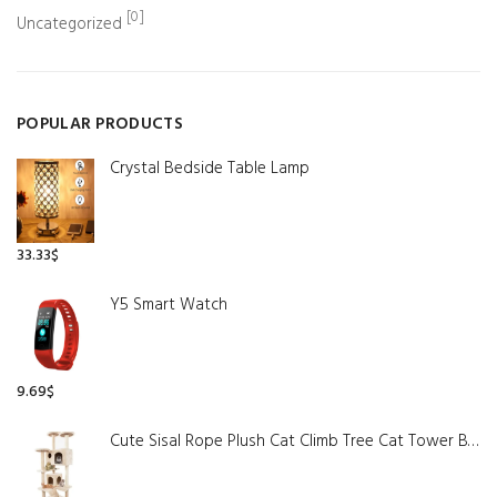
[0]
Uncategorized
POPULAR PRODUCTS
Crystal Bedside Table Lamp
33.33
$
Y5 Smart Watch
9.69
$
Cute Sisal Rope Plush Cat Climb Tree Cat Tower Beige