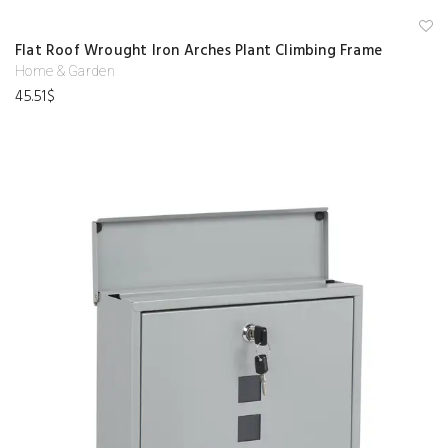
A
Flat Roof Wrought Iron Arches Plant Climbing Frame
d
d
Home & Garden
to
45.51
$
w
is
hl
is
t