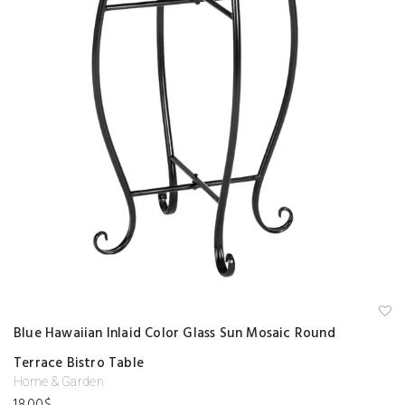
A
Blue Hawaiian Inlaid Color Glass Sun Mosaic Round
d
d
Terrace Bistro Table
to
w
Home & Garden
is
hl
18.00
$