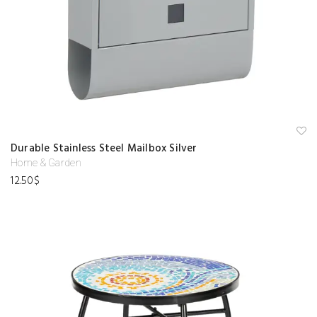
A
Durable Stainless Steel Mailbox Silver
d
d
Home & Garden
to
12.50
$
w
is
hl
is
t