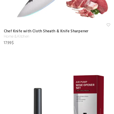
A
Chef Knife with Cloth Sheath & Knife Sharpener
d
d
Home & Kitchen
to
17.99
$
w
is
hl
is
t