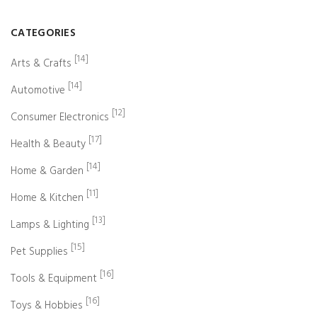
CATEGORIES
[14]
Arts & Crafts
[14]
Automotive
[12]
Consumer Electronics
[17]
Health & Beauty
[14]
Home & Garden
[11]
Home & Kitchen
[13]
Lamps & Lighting
[15]
Pet Supplies
[16]
Tools & Equipment
[16]
Toys & Hobbies