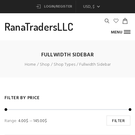
USD, $
LOGIN/REGISTER
RanaTradersLLC
MENU
FULLWIDTH SIDEBAR
Home
Shop
Shop Types
Fullwidth Sidebar
FILTER BY PRICE
Range:
4.00$
—
145.00$
FILTER