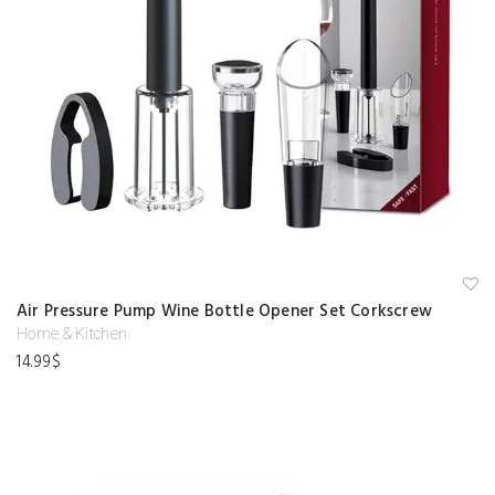
A
Air Pressure Pump Wine Bottle Opener Set Corkscrew
d
d
Home & Kitchen
to
14.99
$
w
is
hl
is
t