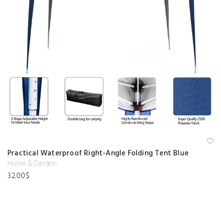
A
Practical Waterproof Right-Angle Folding Tent Blue
d
d
Home & Garden
to
32.00
$
w
is
hl
is
t