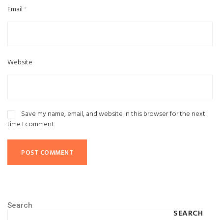
Email
*
Website
Save my name, email, and website in this browser for the next
time I comment.
Search
SEARCH