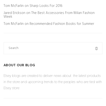
Tom McFarlin
on
Sharp Looks For 2016
Jared Erickson
on
The Best Accessories From Milan Fashion
Week
Tom McFarlin
on
Recommended Fashion Books for Summer
ABOUT OUR BLOG
Elsey blogs are created to deliver news about the latest products
in the store and upcoming trends to the peoples who are tied with
Elsey store