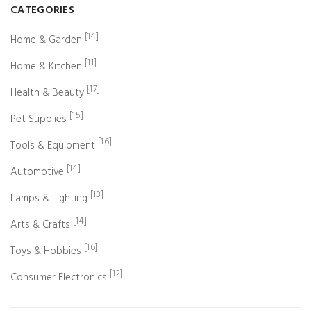
CATEGORIES
[14]
Home & Garden
[11]
Home & Kitchen
[17]
Health & Beauty
[15]
Pet Supplies
[16]
Tools & Equipment
[14]
Automotive
[13]
Lamps & Lighting
[14]
Arts & Crafts
[16]
Toys & Hobbies
[12]
Consumer Electronics