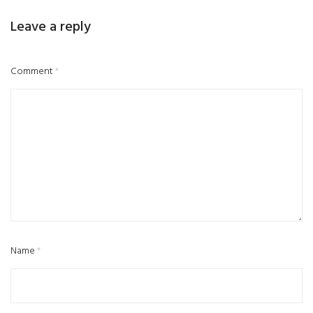
Leave a reply
Comment
*
Name
*