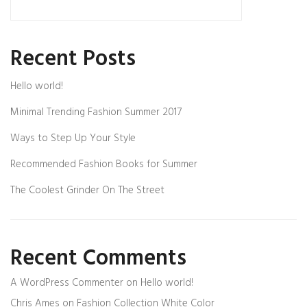
Recent Posts
Hello world!
Minimal Trending Fashion Summer 2017
Ways to Step Up Your Style
Recommended Fashion Books for Summer
The Coolest Grinder On The Street
Recent Comments
A WordPress Commenter
on
Hello world!
Chris Ames
on
Fashion Collection White Color