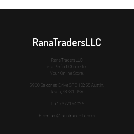
RanaTradersLLC
RanaTradersLLC
is a Perfect Choice for
Your Online Store.
5900 Balcones Drive STE 10255 Austin,
Texas,78731 USA.
T:
+17372154026
E:
contact@ranatradersllc.com