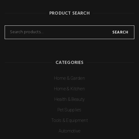
PRODUCT SEARCH
SEARCH
CATEGORIES
Home & Garden
Home & Kitchen
Health & Beauty
Pet Supplies
Tools & Equipment
Automotive