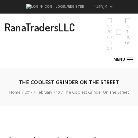
USD, $
LOGIN/REGISTER
RanaTradersLLC
MENU
THE COOLEST GRINDER ON THE STREET
Home
2017
February
10
The Coolest Grinder On The Street