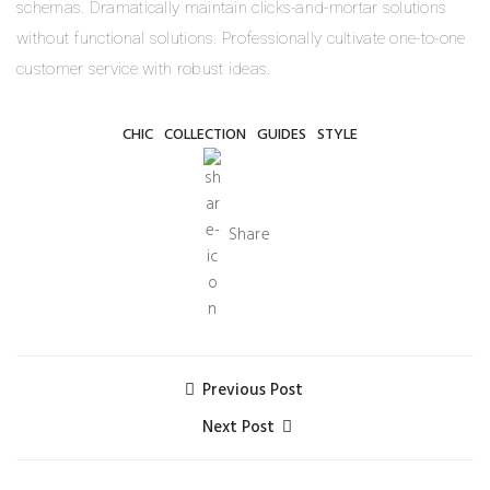
schemas. Dramatically maintain clicks-and-mortar solutions
without functional solutions. Professionally cultivate one-to-one
customer service with robust ideas.
CHIC
COLLECTION
GUIDES
STYLE
Share
Previous Post
Next Post