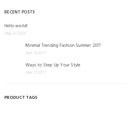
RECENT POSTS
Hello world!
May 23 2023
Minimal Trending Fashion Summer 2017
Mar 16 2017
Ways to Step Up Your Style
Mar 12 2017
PRODUCT TAGS