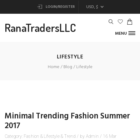
USD, $
LOGIN/REGISTER
RanaTradersLLC
MENU
LIFESTYLE
Home
Blog
Lifestyle
Minimal Trending Fashion Summer
2017
Category:
Fashion
&
Lifestyle
&
Trend
/
by
Admin
/
16
Mar