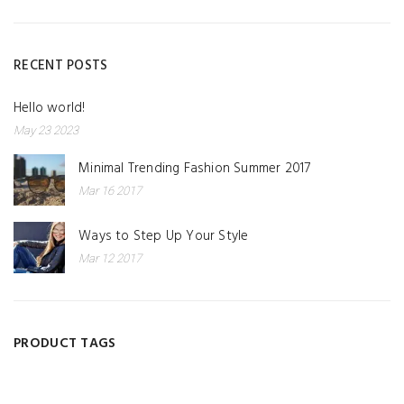
RECENT POSTS
Hello world!
May 23 2023
Minimal Trending Fashion Summer 2017
Mar 16 2017
Ways to Step Up Your Style
Mar 12 2017
PRODUCT TAGS