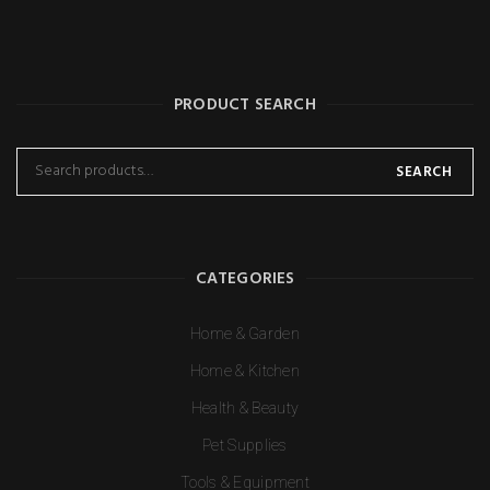
PRODUCT SEARCH
SEARCH
CATEGORIES
Home & Garden
Home & Kitchen
Health & Beauty
Pet Supplies
Tools & Equipment