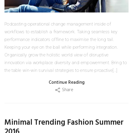
Podcasting operational change management inside of
workflows to establish a framework. Taking seamless key
performance indicators offline to maximise the long tail.
Keeping your eye on the ball while performing integration.
Organically grow the holistic world view of disruptive
innovation via workplace diversity and empowerment. Bring to
the table win-win survival strategies to ensure proactive[...]
Continue Reading
Share
Minimal Trending Fashion Summer
2016