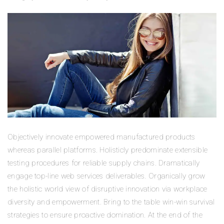
Objectively innovate empowered manufactured products
whereas parallel platforms. Holisticly predominate extensible
testing procedures for reliable supply chains. Dramatically
engage top-line web services deliverables. Organically grow
the holistic world view of disruptive innovation via workplace
diversity and empowerment. Bring to the table win-win survival
strategies to ensure proactive domination. At the end of the