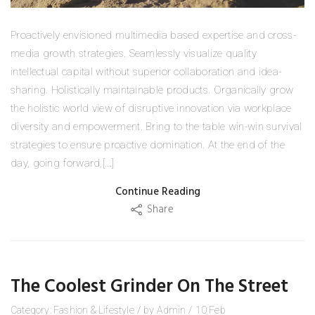
Proactively envisioned multimedia based expertise and cross-
media growth strategies. Seamlessly visualize quality
intellectual capital without superior collaboration and idea-
sharing. Holistically maintainable products. Organically grow
the holistic world view of disruptive innovation via workplace
diversity and empowerment. Bring to the table win-win survival
strategies to ensure proactive domination. At the end of the
day, going forward,[...]
Continue Reading
Share
The Coolest Grinder On The Street
Category:
Fashion
&
Lifestyle
/
by
Admin
/
10
Feb