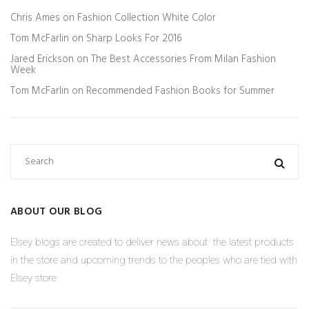
Chris Ames
on
Fashion Collection White Color
Tom McFarlin
on
Sharp Looks For 2016
Jared Erickson
on
The Best Accessories From Milan Fashion
Week
Tom McFarlin
on
Recommended Fashion Books for Summer
ABOUT OUR BLOG
Elsey blogs are created to deliver news about the latest products
in the store and upcoming trends to the peoples who are tied with
Elsey store