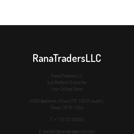
RanaTradersLLC
RanaTradersLLC
is a Perfect Choice for
Your Online Store.
5900 Balcones Drive STE 10255 Austin,
Texas,78731 USA.
T:
+17372154026
E:
contact@ranatradersllc.com