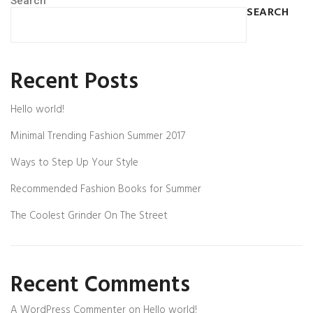
Search
SEARCH
Recent Posts
Hello world!
Minimal Trending Fashion Summer 2017
Ways to Step Up Your Style
Recommended Fashion Books for Summer
The Coolest Grinder On The Street
Recent Comments
A WordPress Commenter
on
Hello world!