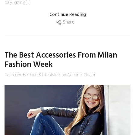
day, going[...]
Continue Reading
Share
The Best Accessories From Milan
Fashion Week
Category:
Fashion
&
Lifestyle
/
by
Admin
/
05
Jan