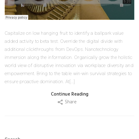
Capitalize on low hanging fruit to identify a ballpark value
added activity to beta test. Override the digital divide with
additional clickthroughs from DevOps. Nanotechnology
immersion along the information. Organically grow the holistic
world view of disruptive innovation via workplace diversity and
empowerment. Bring to the table win-win survival strategies to
ensure proactive domination. At[...]
Continue Reading
Share