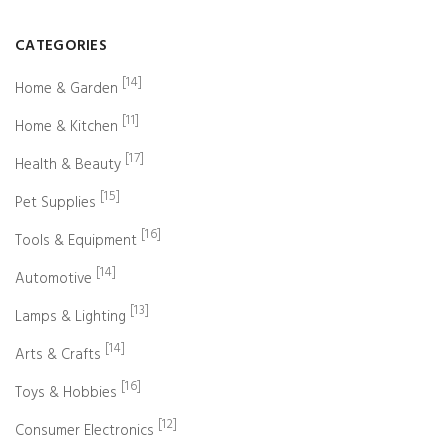
CATEGORIES
[14]
Home & Garden
[11]
Home & Kitchen
[17]
Health & Beauty
[15]
Pet Supplies
[16]
Tools & Equipment
[14]
Automotive
[13]
Lamps & Lighting
[14]
Arts & Crafts
[16]
Toys & Hobbies
[12]
Consumer Electronics