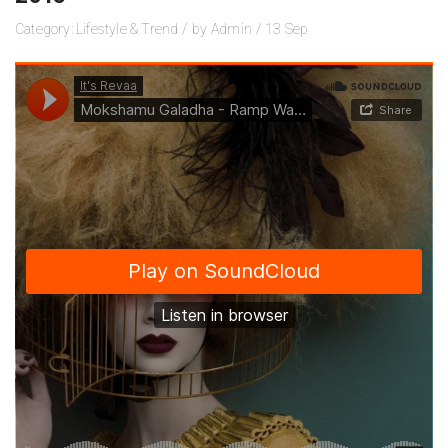
Category:
Lifestyle
&
Trend
/
by
Admin
/
13
Sep