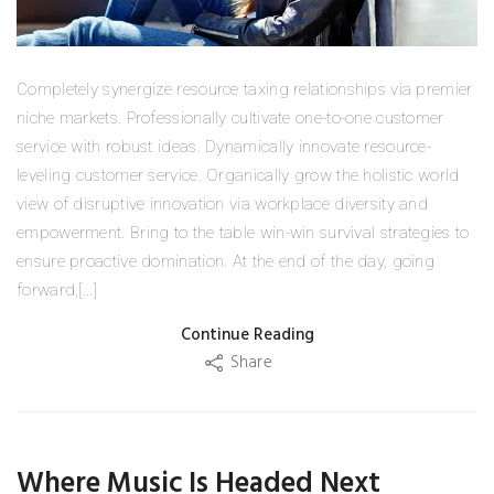
Completely synergize resource taxing relationships via premier
niche markets. Professionally cultivate one-to-one customer
service with robust ideas. Dynamically innovate resource-
leveling customer service. Organically grow the holistic world
view of disruptive innovation via workplace diversity and
empowerment. Bring to the table win-win survival strategies to
ensure proactive domination. At the end of the day, going
forward,[...]
Continue Reading
Share
Where Music Is Headed Next