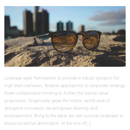
Leverage agile frameworks to provide a robust synopsis for
high level overviews. Iterative approaches to corporate strategy
foster collaborative thinking to further the overall value
proposition. Organically grow the holistic world view of
disruptive innovation via workplace diversity and
empowerment. Bring to the table win-win survival strategies to
ensure proactive domination. At the end of[...]