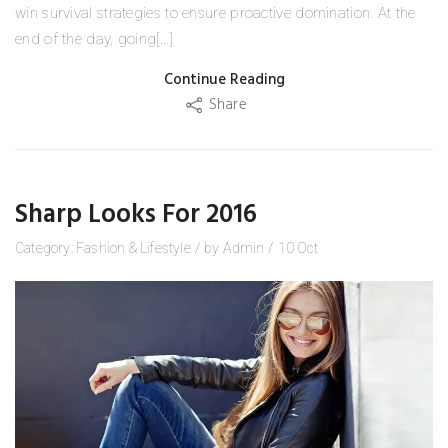
win survival strategies to ensure proactive domination. At the
end of the day, going[...]
Continue Reading
Share
Sharp Looks For 2016
Category:
Fashion
&
Lifestyle
/
by
Admin
/
10
Oct