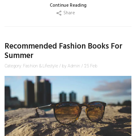
Continue Reading
Share
Recommended Fashion Books For
Summer
Category:
Fashion
&
Lifestyle
/
by
Admin
/
25
Feb