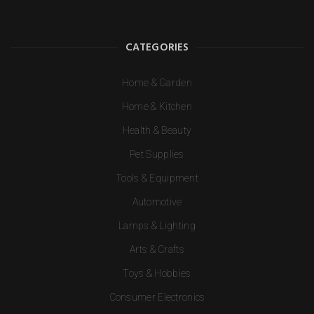
CATEGORIES
Home & Garden
Home & Kitchen
Health & Beauty
Pet Supplies
Tools & Equipment
Automotive
Lamps & Lighting
Arts & Crafts
Toys & Hobbies
Consumer Electronics