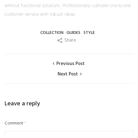
without functional solutions. Professionally cultivate one-to-one
customer service with robust ideas.
COLLECTION
GUIDES
STYLE
Share
Previous Post
Next Post
Leave a reply
Comment
*