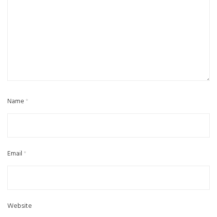
Name
*
Email
*
Website