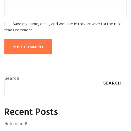
Save my name, email, and website in this browser for the next
time I comment.
Search
SEARCH
Recent Posts
Hello world!