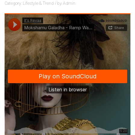
Category:
Lifestyle
&
Trend
/
by
Admin