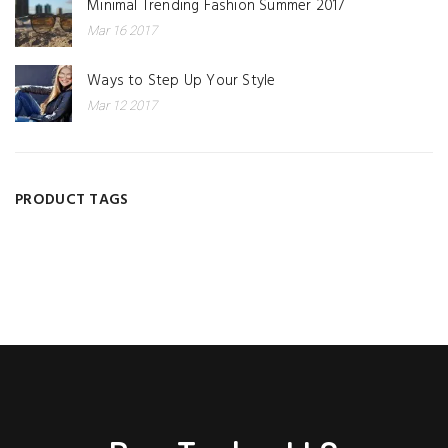
Minimal Trending Fashion Summer 2017
Mar 16 2017
Ways to Step Up Your Style
Mar 12 2017
PRODUCT TAGS