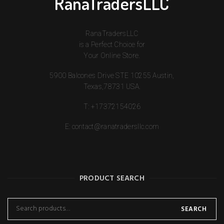
RanaTradersLLC
RanaTradersLLC
is a Perfect Choice for
Your Online Store.
5900 Balcones Drive STE 10255 Austin,
Texas,78731 USA.
T:
+17372154026
E:
contact@ranatradersllc.com
PRODUCT SEARCH
SEARCH