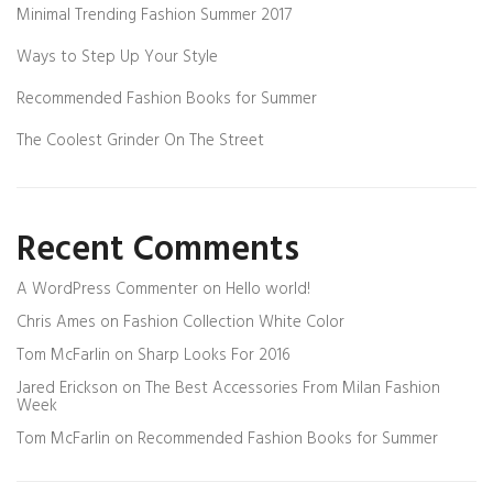
Minimal Trending Fashion Summer 2017
Ways to Step Up Your Style
Recommended Fashion Books for Summer
The Coolest Grinder On The Street
Recent Comments
A WordPress Commenter
on
Hello world!
Chris Ames
on
Fashion Collection White Color
Tom McFarlin
on
Sharp Looks For 2016
Jared Erickson
on
The Best Accessories From Milan Fashion
Week
Tom McFarlin
on
Recommended Fashion Books for Summer