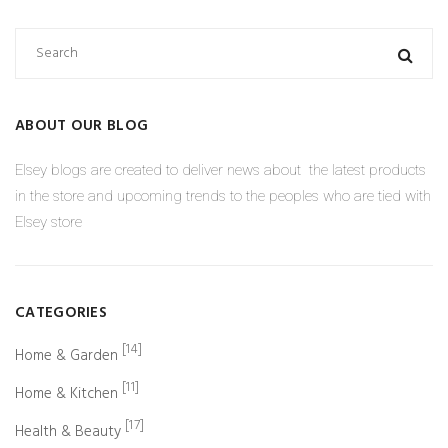
ABOUT OUR BLOG
Elsey blogs are created to deliver news about the latest products
in the store and upcoming trends to the peoples who are tied with
Elsey store
CATEGORIES
[14]
Home & Garden
[11]
Home & Kitchen
[17]
Health & Beauty