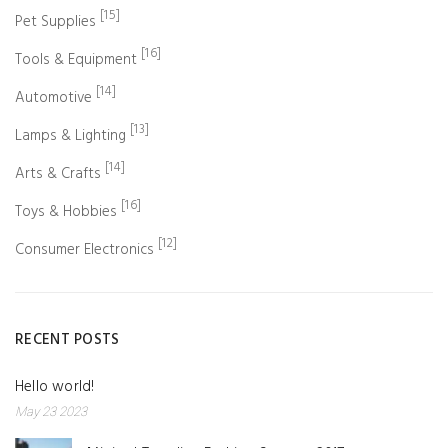
[15]
Pet Supplies
[16]
Tools & Equipment
[14]
Automotive
[13]
Lamps & Lighting
[14]
Arts & Crafts
[16]
Toys & Hobbies
[12]
Consumer Electronics
RECENT POSTS
Hello world!
May 23 2023