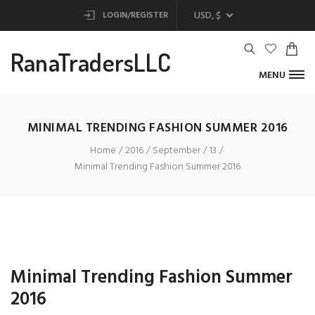
USD, $
LOGIN/REGISTER
RanaTradersLLC
MENU
MINIMAL TRENDING FASHION SUMMER 2016
Home
2016
September
13
Minimal Trending Fashion Summer 2016
Minimal Trending Fashion Summer
2016