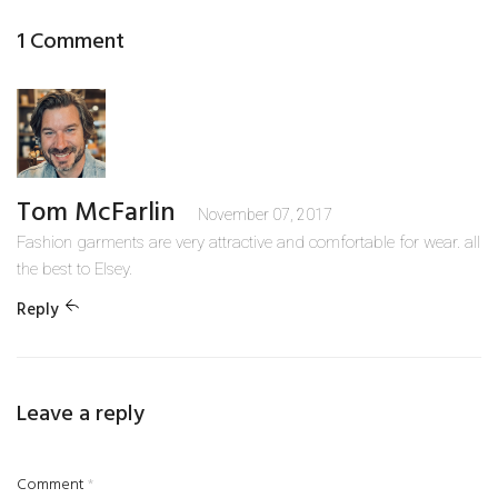
1 Comment
Tom McFarlin
November 07, 2017
Fashion garments are very attractive and comfortable for wear. all
the best to Elsey.
Reply
Leave a reply
Comment
*