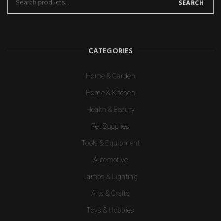
SEARCH
CATEGORIES
Home & Garden
Home & Kitchen
Health & Beauty
Pet Supplies
Tools & Equipment
Automotive
Lamps & Lighting
Arts & Crafts
Toys & Hobbies