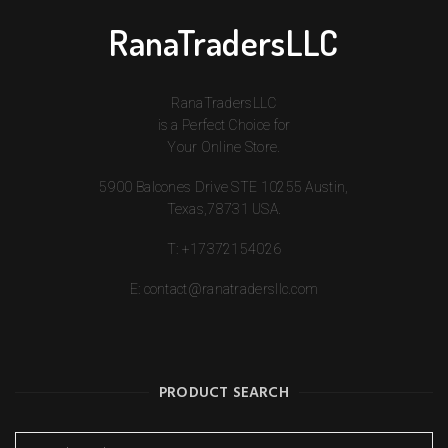
RanaTradersLLC
RanaTradersLLC
is a Perfect Choice for
Your Online Store.
5900 Balcones Drive STE 10255 Austin,
Texas,78731 USA.
T:
+17372154026
E:
contact@ranatradersllc.com
PRODUCT SEARCH