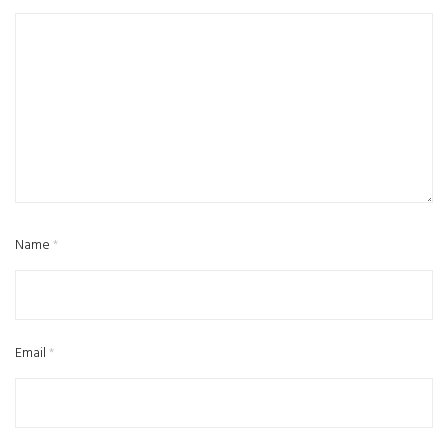
Name
*
Email
*