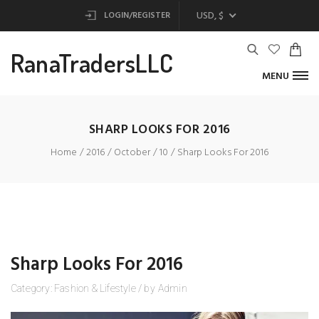
USD, $
LOGIN/REGISTER
RanaTradersLLC
MENU
SHARP LOOKS FOR 2016
Home
2016
October
10
Sharp Looks For 2016
Sharp Looks For 2016
Category:
Fashion
&
Lifestyle
/
by
Admin