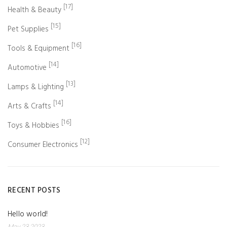
[17]
Health & Beauty
[15]
Pet Supplies
[16]
Tools & Equipment
[14]
Automotive
[13]
Lamps & Lighting
[14]
Arts & Crafts
[16]
Toys & Hobbies
[12]
Consumer Electronics
RECENT POSTS
Hello world!
May 23 2023