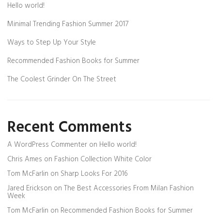
Hello world!
Minimal Trending Fashion Summer 2017
Ways to Step Up Your Style
Recommended Fashion Books for Summer
The Coolest Grinder On The Street
Recent Comments
A WordPress Commenter
on
Hello world!
Chris Ames
on
Fashion Collection White Color
Tom McFarlin
on
Sharp Looks For 2016
Jared Erickson
on
The Best Accessories From Milan Fashion
Week
Tom McFarlin
on
Recommended Fashion Books for Summer