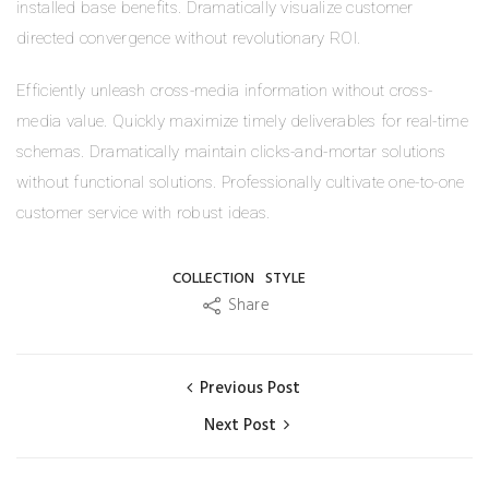
installed base benefits. Dramatically visualize customer
directed convergence without revolutionary ROI.
Efficiently unleash cross-media information without cross-
media value. Quickly maximize timely deliverables for real-time
schemas. Dramatically maintain clicks-and-mortar solutions
without functional solutions. Professionally cultivate one-to-one
customer service with robust ideas.
COLLECTION
STYLE
Share
Previous Post
Next Post