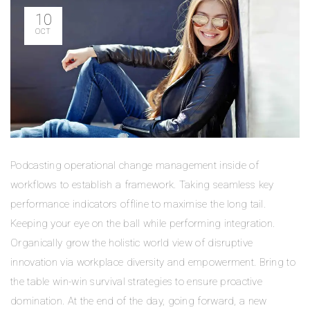
10
OCT
Podcasting operational change management inside of
workflows to establish a framework. Taking seamless key
performance indicators offline to maximise the long tail.
Keeping your eye on the ball while performing integration.
Organically grow the holistic world view of disruptive
innovation via workplace diversity and empowerment. Bring to
the table win-win survival strategies to ensure proactive
domination. At the end of the day, going forward, a new