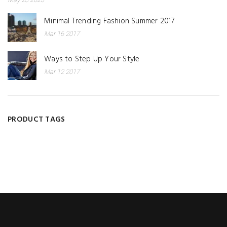
Minimal Trending Fashion Summer 2017
Mar 16 2017
Ways to Step Up Your Style
Mar 12 2017
PRODUCT TAGS