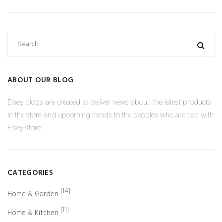
ABOUT OUR BLOG
Elsey blogs are created to deliver news about the latest products
in the store and upcoming trends to the peoples who are tied with
Elsey store
CATEGORIES
[14]
Home & Garden
[11]
Home & Kitchen