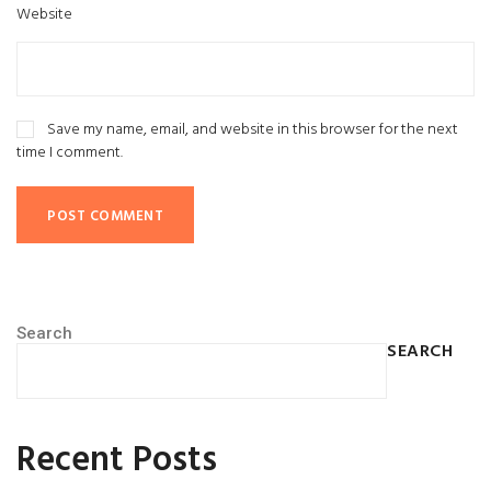
Website
Save my name, email, and website in this browser for the next
time I comment.
Search
SEARCH
Recent Posts