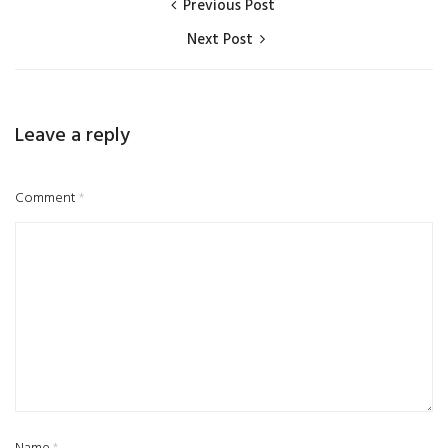
Previous Post
Next Post
Leave a reply
Comment
*