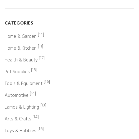
CATEGORIES
[14]
Home & Garden
[11]
Home & Kitchen
[17]
Health & Beauty
[15]
Pet Supplies
[16]
Tools & Equipment
[14]
Automotive
[13]
Lamps & Lighting
[14]
Arts & Crafts
[16]
Toys & Hobbies