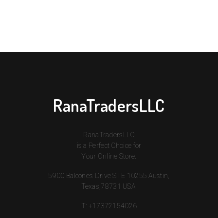
RanaTradersLLC
RanaTradersLLC
is a Perfect Choice for
Your Online Store.
5900 Balcones Drive STE 10255 Austin,
Texas,78731 USA.
T:
+17372154026