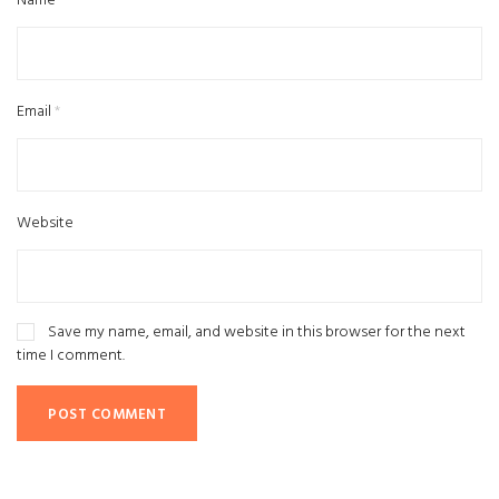
Name
*
Email
*
Website
Save my name, email, and website in this browser for the next
time I comment.