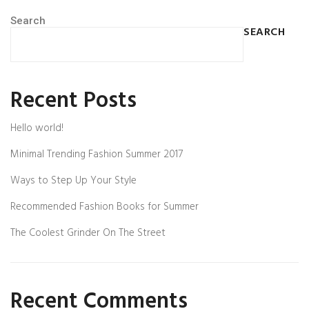
Search
SEARCH
Recent Posts
Hello world!
Minimal Trending Fashion Summer 2017
Ways to Step Up Your Style
Recommended Fashion Books for Summer
The Coolest Grinder On The Street
Recent Comments