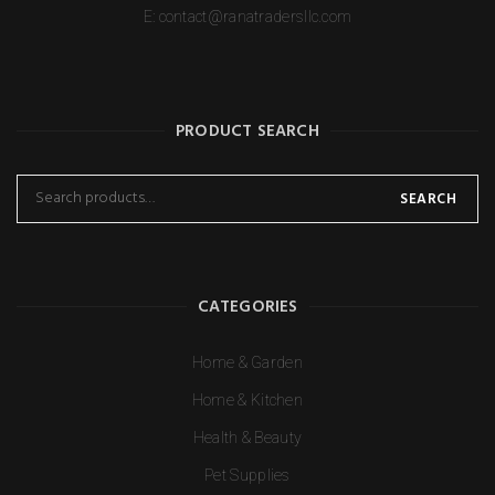
E:
contact@ranatradersllc.com
PRODUCT SEARCH
SEARCH
CATEGORIES
Home & Garden
Home & Kitchen
Health & Beauty
Pet Supplies