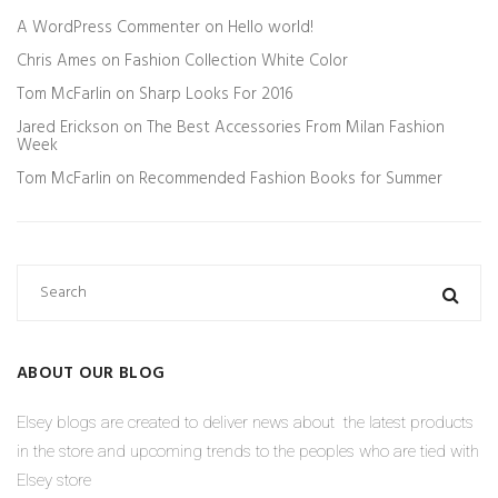
A WordPress Commenter
on
Hello world!
Chris Ames
on
Fashion Collection White Color
Tom McFarlin
on
Sharp Looks For 2016
Jared Erickson
on
The Best Accessories From Milan Fashion
Week
Tom McFarlin
on
Recommended Fashion Books for Summer
ABOUT OUR BLOG
Elsey blogs are created to deliver news about the latest products
in the store and upcoming trends to the peoples who are tied with
Elsey store