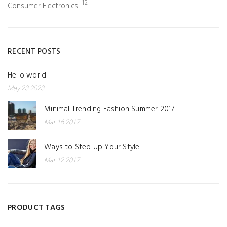
[12]
Consumer Electronics
RECENT POSTS
Hello world!
May 23 2023
Minimal Trending Fashion Summer 2017
Mar 16 2017
Ways to Step Up Your Style
Mar 12 2017
PRODUCT TAGS