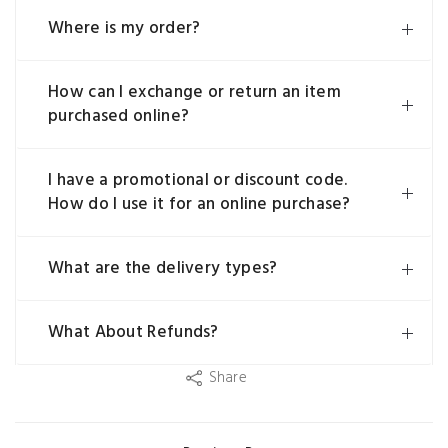
Where is my order?
How can I exchange or return an item
purchased online?
I have a promotional or discount code.
How do I use it for an online purchase?
What are the delivery types?
What About Refunds?
Share