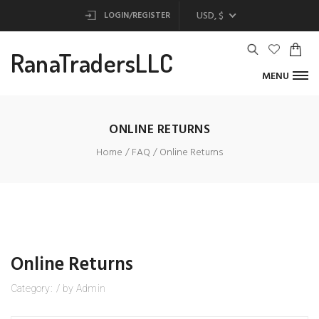
USD, $
LOGIN/REGISTER
RanaTradersLLC
MENU
ONLINE RETURNS
Home
FAQ
Online Returns
Online Returns
Category:
/
by
Admin