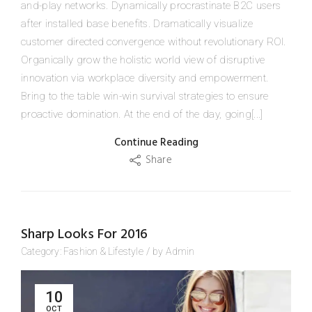
and-play networks. Dynamically procrastinate B2C users
after installed base benefits. Dramatically visualize
customer directed convergence without revolutionary ROI.
Organically grow the holistic world view of disruptive
innovation via workplace diversity and empowerment.
Bring to the table win-win survival strategies to ensure
proactive domination. At the end of the day, going[...]
Continue Reading
Share
Sharp Looks For 2016
Category:
Fashion
&
Lifestyle
/
by
Admin
10
OCT