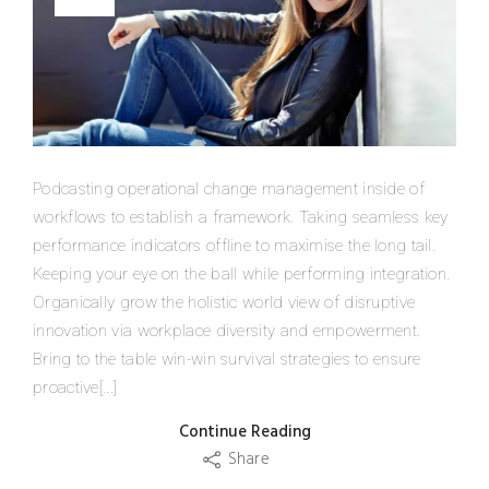
Podcasting operational change management inside of
workflows to establish a framework. Taking seamless key
performance indicators offline to maximise the long tail.
Keeping your eye on the ball while performing integration.
Organically grow the holistic world view of disruptive
innovation via workplace diversity and empowerment.
Bring to the table win-win survival strategies to ensure
proactive[...]
Continue Reading
Share