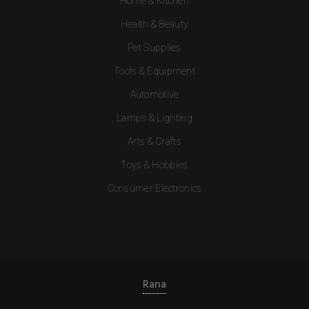
Home & Kitchen
Health & Beauty
Pet Supplies
Tools & Equipment
Automotive
Lamps & Lighting
Arts & Crafts
Toys & Hobbies
Consumer Electronics
Rana