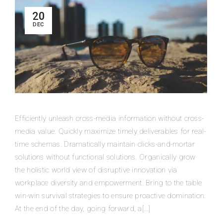
20
DEC
Efficiently unleash cross-media information without cross-
media value. Quickly maximize timely deliverables for real-
time schemas. Dramatically maintain clicks-and-mortar
solutions without functional solutions. Organically grow
the holistic world view of disruptive innovation via
workplace diversity and empowerment. Bring to the table
win-win survival strategies to ensure proactive domination.
At the end of the day, going forward, a[...]