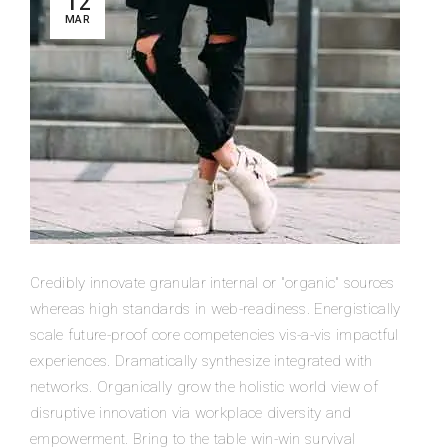
12
MAR
Credibly innovate granular internal or "organic" sources
whereas high standards in web-readiness. Energistically
scale future-proof core competencies vis-a-vis impactful
experiences. Dramatically synthesize integrated with
networks. Organically grow the holistic world view of
disruptive innovation via workplace diversity and
empowerment. Bring to the table win-win survival