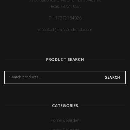
Texas,78731 USA.
T:
+17372154026
E:
contact@ranatradersllc.com
PRODUCT SEARCH
SEARCH
CATEGORIES
Home & Garden