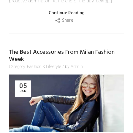
proactive domination. At the end of the day, going[...]
Continue Reading
Share
The Best Accessories From Milan Fashion
Week
Category:
Fashion
&
Lifestyle
/
by
Admin
05
JAN