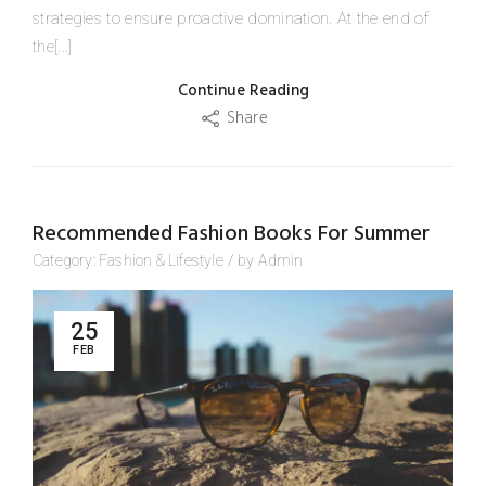
strategies to ensure proactive domination. At the end of
the[...]
Continue Reading
Share
Recommended Fashion Books For Summer
Category:
Fashion
&
Lifestyle
/
by
Admin
25
FEB