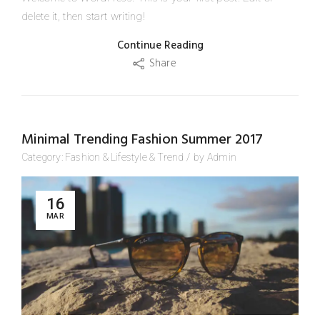
delete it, then start writing!
Continue Reading
Share
Minimal Trending Fashion Summer 2017
Category:
Fashion
&
Lifestyle
&
Trend
/
by
Admin
16
MAR