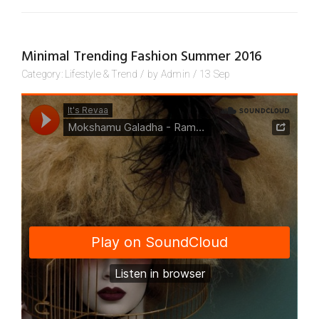
Minimal Trending Fashion Summer 2016
Category:
Lifestyle
&
Trend
/
by
Admin
/
13
Sep