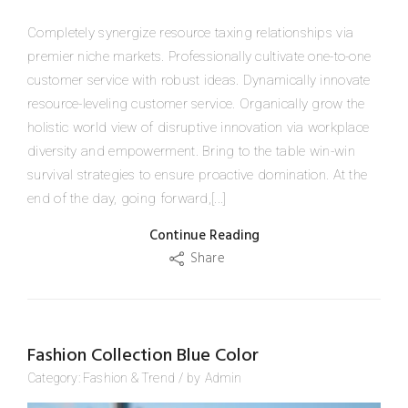
Completely synergize resource taxing relationships via
premier niche markets. Professionally cultivate one-to-one
customer service with robust ideas. Dynamically innovate
resource-leveling customer service. Organically grow the
holistic world view of disruptive innovation via workplace
diversity and empowerment. Bring to the table win-win
survival strategies to ensure proactive domination. At the
end of the day, going forward,[...]
Continue Reading
Share
Fashion Collection Blue Color
Category:
Fashion
&
Trend
/
by
Admin