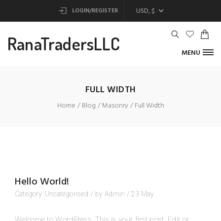
USD, $
LOGIN/REGISTER
RanaTradersLLC
MENU
FULL WIDTH
Home
Blog
Masonry
Full Width
Hello World!
Category:
Uncategorised
/
by
Admin
/
23
May
Welcome to WordPress. This is your first post. Edit or