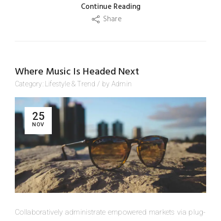
Continue Reading
Share
Where Music Is Headed Next
Category:
Lifestyle
&
Trend
/
by
Admin
25
NOV
Collaboratively administrate empowered markets via plug-