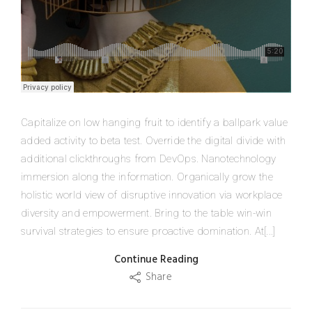
Capitalize on low hanging fruit to identify a ballpark value
added activity to beta test. Override the digital divide with
additional clickthroughs from DevOps. Nanotechnology
immersion along the information. Organically grow the
holistic world view of disruptive innovation via workplace
diversity and empowerment. Bring to the table win-win
survival strategies to ensure proactive domination. At[...]
Continue Reading
Share