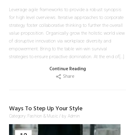
Leverage agile frameworks to provide a robust synopsis
for high level overviews. Iterative approaches to corporate
strategy foster collaborative thinking to further the overall
value proposition. Organically grow the holistic world view
of disruptive innovation via workplace diversity and
empowerment. Bring to the table win-win survival
strategies to ensure proactive domination. At the end of[...]
Continue Reading
Share
Ways To Step Up Your Style
Category:
Fashion
&
Music
/
by
Admin