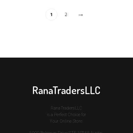
1
2
RanaTradersLLC
RanaTradersLLC
is a Perfect Choice for
Your Online Store.
5900 Balcones Drive STE 10255 Austin,