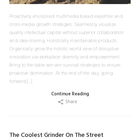
Proactively envisioned multimedia based expertise and
cross-media growth strategies. Seamlessly visualize
quality intellectual capital without superior collaboration
and idea-sharing. Holistically maintainable products.
Organically grow the holistic world view of disruptive
innovation via workplace diversity and empowerment.
Bring to the table win-win survival strategies to ensure
proactive domination. At the end of the day, going
forward,[...]
Continue Reading
Share
The Coolest Grinder On The Street